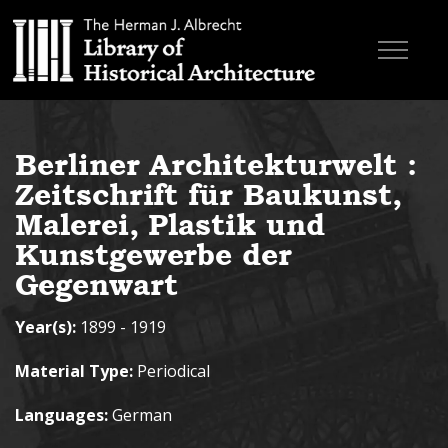
Skip to main content
Browse Books
Berliner Architekturwelt :
Research & Education
Zeitschrift für Baukunst,
About
Malerei, Plastik und
Kunstgewerbe der
Contact
Gegenwart
Search the site
Year(s):
1899 - 1919
Material Type:
Periodical
Languages:
German