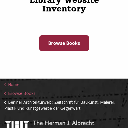
Inventory
Browse Books
Home
Browse Books
Berliner Architekturwelt : Zeitschrift für Baukunst, Malerei,
Plastik und Kunstgewerbe der Gegenwart