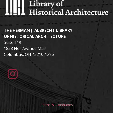
THE HERMAN J. ALBRECHT LIBRARY
OF HISTORICAL ARCHITECTURE
Suite 119
1858 Neil Avenue Mall
Columbus, OH 43210-1286
Terms & Conditions