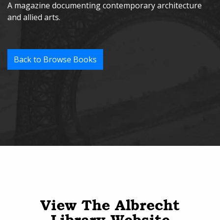
A magazine documenting contemporary architecture
and allied arts.
Back to Browse Books
View The Albrecht
Library Website