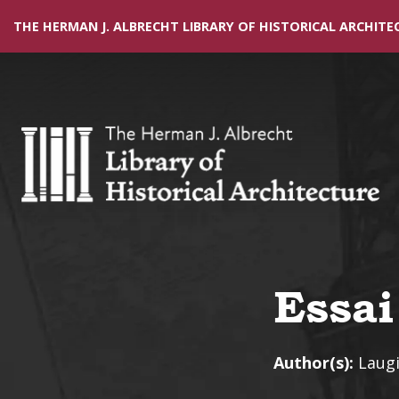
THE HERMAN J. ALBRECHT LIBRARY OF HISTORICAL ARCHITE
Essai
Author(s):
Laugi