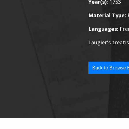
Year(s):
1753
Material Type:
Languages:
Fre
Laugier's treatis
Back to Browse 