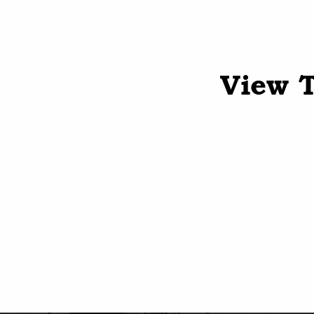
View T