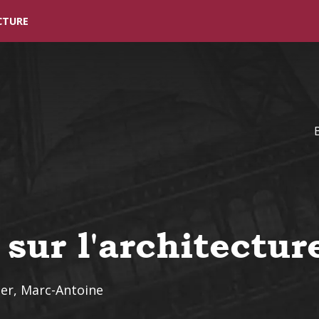
Skip to main content
CTURE
 sur l'architectur
er, Marc-Antoine