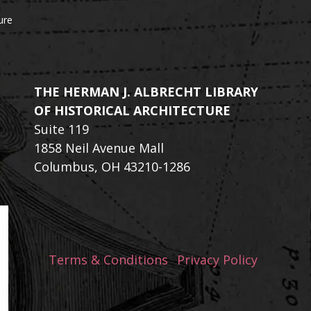
ure
THE HERMAN J. ALBRECHT LIBRARY
OF HISTORICAL ARCHITECTURE
Suite 119
1858 Neil Avenue Mall
Columbus, OH 43210-1286
Terms & Conditions
Privacy Policy