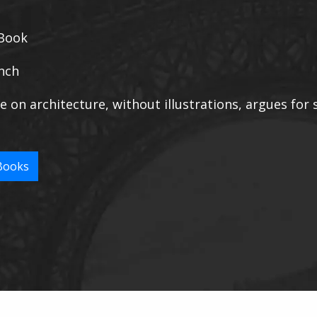
Book
nch
e on architecture, without illustrations, argues for s
Books