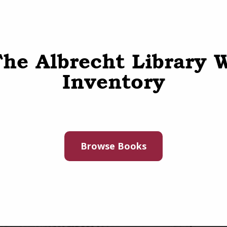
he Albrecht Library 
Inventory
Browse Books