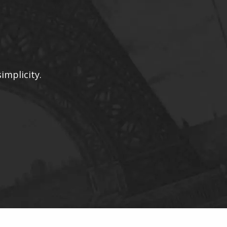
implicity.