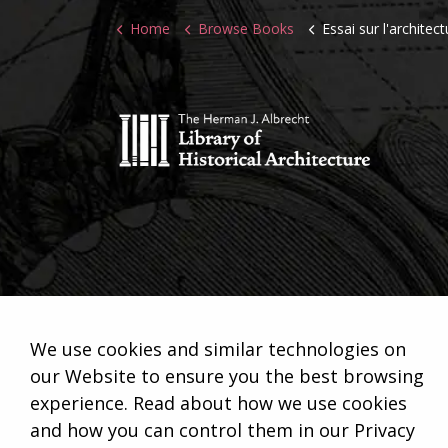
Home
Browse Books
Essai sur l'architect
We use cookies and similar technologies on
our Website to ensure you the best browsing
experience. Read about how we use cookies
and how you can control them in our Privacy