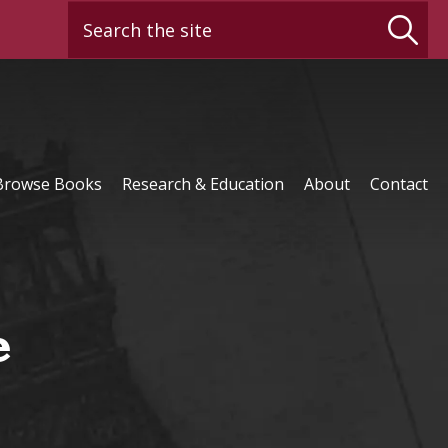
Search the site
Browse Books
Research & Education
About
Contact
e