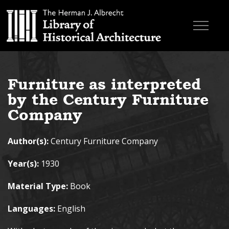
Skip to main content
Browse Books
Furniture as interpreted
Research & Education
by the Century Furniture
About
Company
Contact
Author(s):
Century Furniture Company
Search the site
Year(s):
1930
Material Type:
Book
Languages:
English