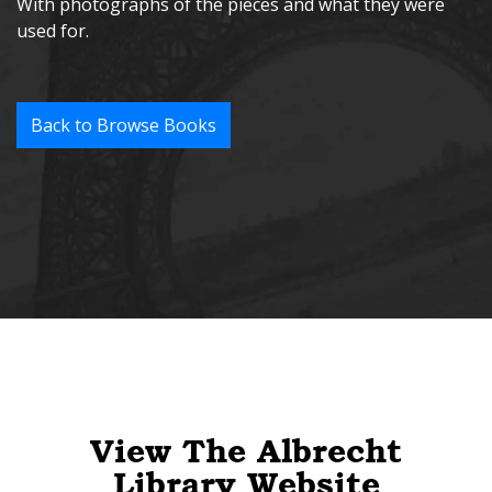
With photographs of the pieces and what they were
used for.
Back to Browse Books
View The Albrecht
Library Website