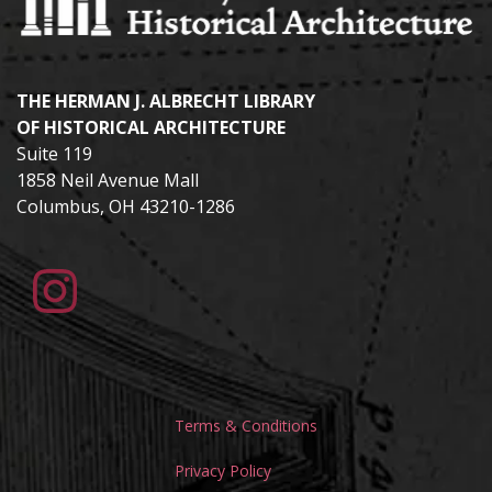
THE HERMAN J. ALBRECHT LIBRARY
OF HISTORICAL ARCHITECTURE
Suite 119
1858 Neil Avenue Mall
Columbus, OH 43210-1286
Terms & Conditions
Privacy Policy