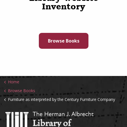
Inventory
Browse Books
Home
Browse Books
Furniture as interpreted by the Century Furniture Company