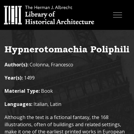
Skip to main content
Browse Books
Hypnerotomachia Poliphili
Research & Education
Author(s):
Colonna, Francesco
About
Year(s):
1499
Contact
Material Type:
Book
Search the site
Languages:
Italian, Latin
Although the text is a fictional fantasy, the 168
illustrations, often of buildings and related settings,
make it one of the earliest printed works in European