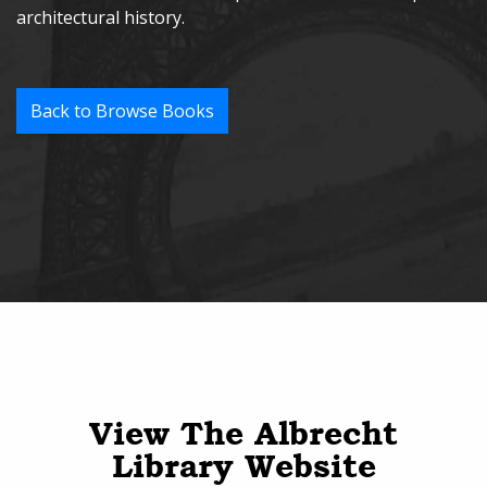
architectural history.
Back to Browse Books
View The Albrecht
Library Website