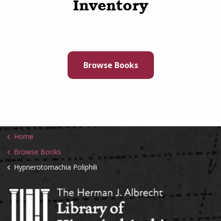
Inventory
Browse Books
Home
Browse Books
Hypnerotomachia Poliphili