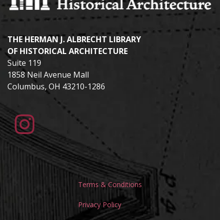
THE HERMAN J. ALBRECHT LIBRARY
OF HISTORICAL ARCHITECTURE
Suite 119
1858 Neil Avenue Mall
Columbus, OH 43210-1286
Terms & Conditions
Privacy Policy