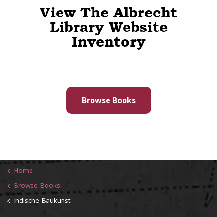
View The Albrecht
Library Website
Inventory
Browse Books
Home
Browse Books
Indische Baukunst