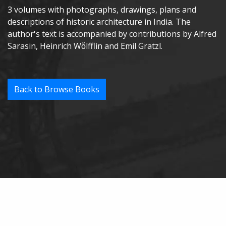
3 volumes with photographs, drawings, plans and
descriptions of historic architecture in India. The
author's text is accompanied by contributions by Alfred
Sarasin, Heinrich Wὅlfflin and Emil Gratzl.
Back to Browse Books