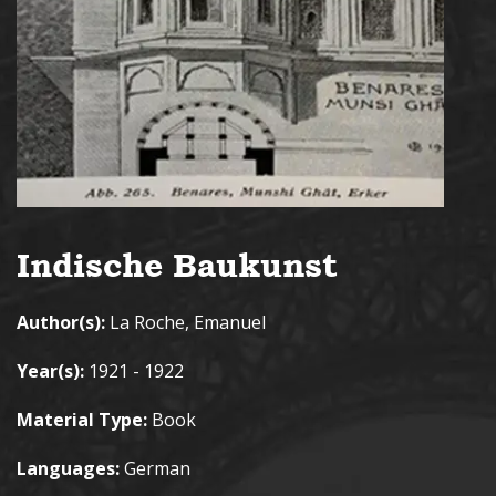
Indische Baukunst
Author(s):
La Roche, Emanuel
Year(s):
1921 - 1922
Material Type:
Book
Languages:
German