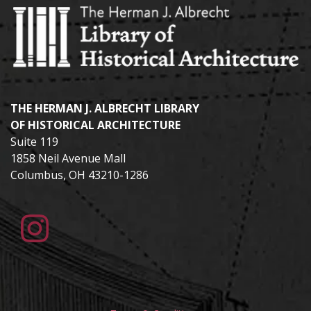
THE HERMAN J. ALBRECHT LIBRARY
OF HISTORICAL ARCHITECTURE
Suite 119
1858 Neil Avenue Mall
Columbus, OH 43210-1286