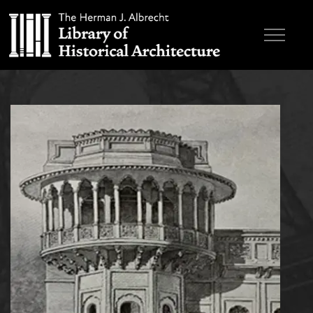
Skip to main content
Browse Books
Research & Education
About
Contact
Search the site