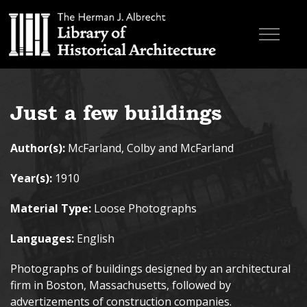
Skip to main content
Browse Books
Just a few buildings
Research & Education
Author(s):
McFarland, Colby and McFarland
About
Year(s):
1910
Contact
Material Type:
Loose Photographs
Search the site
Languages:
English
Photographs of buildings designed by an architectural
firm in Boston, Massachusetts, followed by
advertizements of construction companies.