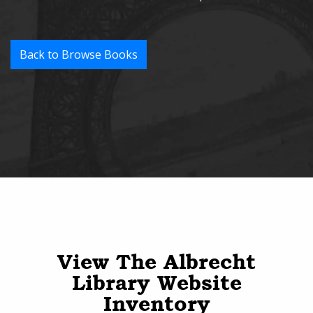
Back to Browse Books
View The Albrecht
Library Website
Inventory