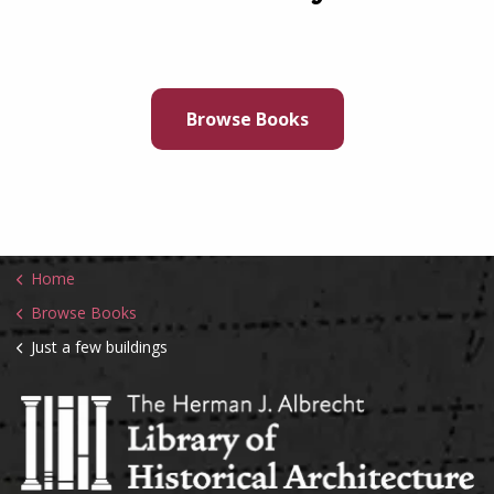
Browse Books
Home
Browse Books
Just a few buildings