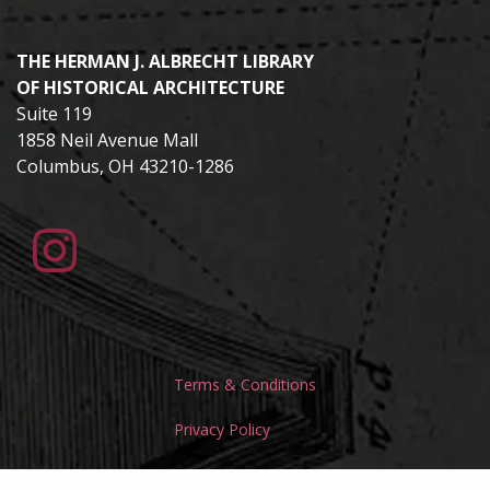
THE HERMAN J. ALBRECHT LIBRARY
OF HISTORICAL ARCHITECTURE
Suite 119
1858 Neil Avenue Mall
Columbus, OH 43210-1286
Terms & Conditions
Privacy Policy