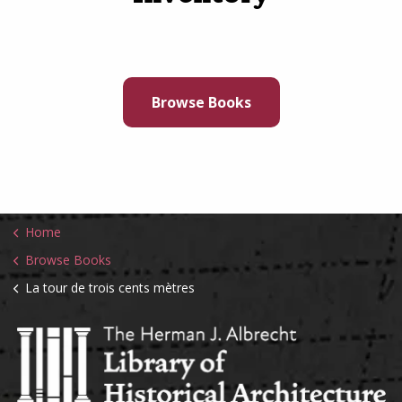
Browse Books
Home
Browse Books
La tour de trois cents mètres