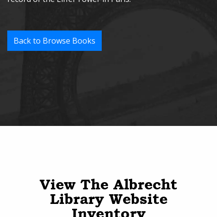
Back to Browse Books
View The Albrecht
Library Website
Inventory