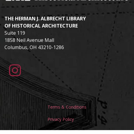
THE HERMAN J. ALBRECHT LIBRARY
OF HISTORICAL ARCHITECTURE
Suite 119
1858 Neil Avenue Mall
Columbus, OH 43210-1286
Terms & Conditions
Privacy Policy