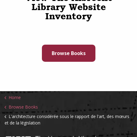
Library Website
Inventory
Browse Books
Home
Browse Books
L'architecture considérée sous le rapport de l'art, des mœurs
et de la législation