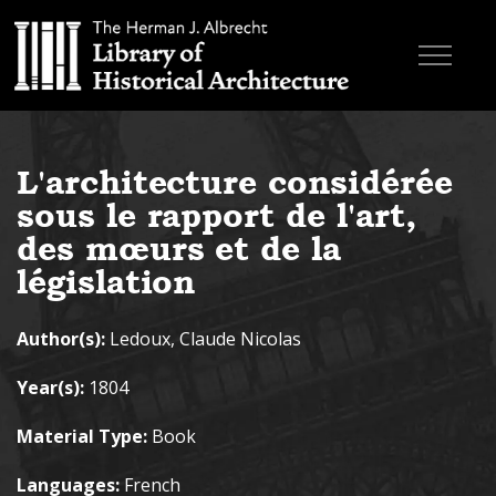
Skip to main content
Browse Books
L'architecture considérée
Research & Education
sous le rapport de l'art,
About
des mœurs et de la
législation
Contact
Author(s):
Ledoux, Claude Nicolas
Search the site
Year(s):
1804
Material Type:
Book
Languages:
French