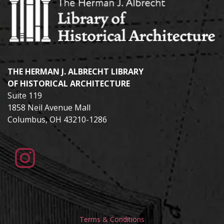
THE HERMAN J. ALBRECHT LIBRARY
OF HISTORICAL ARCHITECTURE
Suite 119
1858 Neil Avenue Mall
Columbus, OH 43210-1286
Terms & Conditions