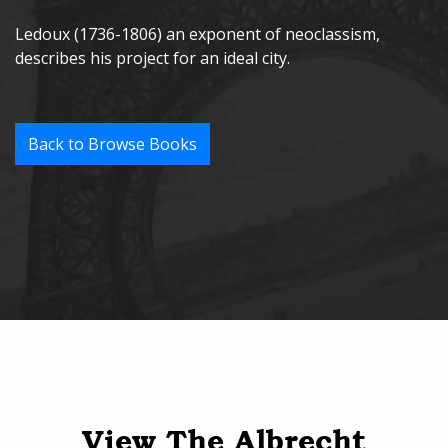
Ledoux (1736-1806) an exponent of neoclassism,
describes his project for an ideal city.
Back to Browse Books
View The Albrecht