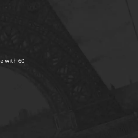
ce with 60