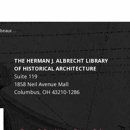
s de la Grèce
THE HERMAN J. ALBRECHT LIBRARY
OF HISTORICAL ARCHITECTURE
Suite 119
1858 Neil Avenue Mall
Columbus, OH 43210-1286