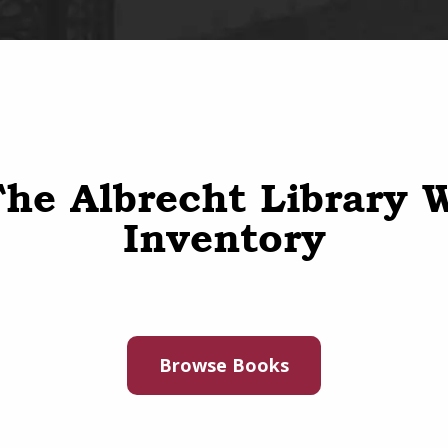
he Albrecht Library 
Inventory
Browse Books