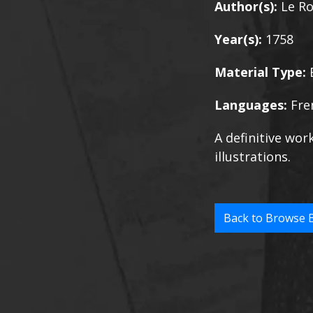
Author(s):
Le Ro
Year(s):
1758
Material Type:
Languages:
Fre
A definitive wor
illustrations.
Back to Browse 