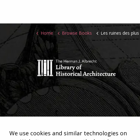
Home
Browse Books
Les ruines des plus beaux monument
We use cookies and similar technologies on