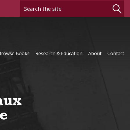
Search the site
Browse Books
Research & Education
About
Contact
aux
e