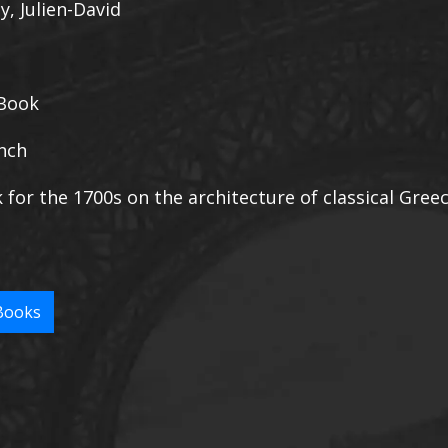
y, Julien-David
Book
nch
k for the 1700s on the architecture of classical Gree
Books