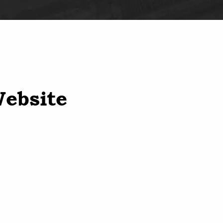
Website