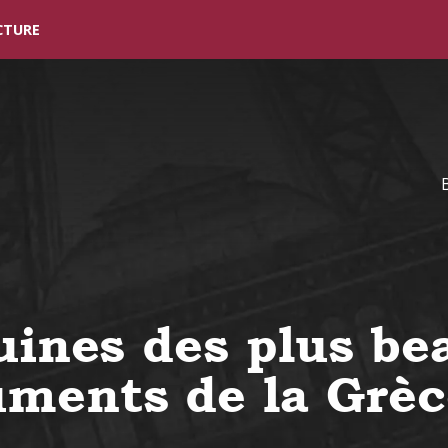
Skip to main content
CTURE
uines des plus be
ments de la Grèc