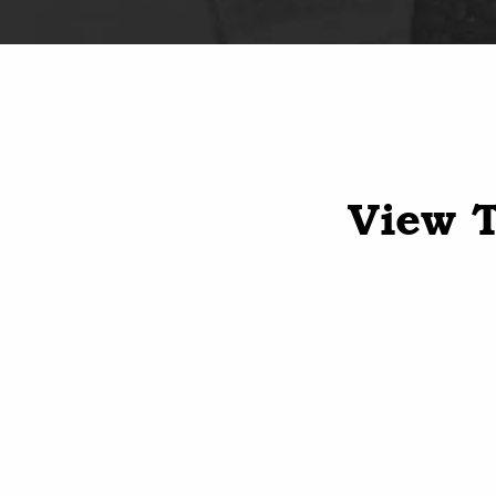
View T