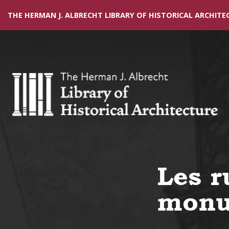
THE HERMAN J. ALBRECHT LIBRARY OF HISTORICAL ARCHITE
Les r
monu