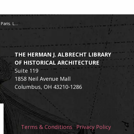
 du Palais-Royal
THE HERMAN J. ALBRECHT LIBRARY
OF HISTORICAL ARCHITECTURE
Suite 119
1858 Neil Avenue Mall
Columbus, OH 43210-1286
Terms & Conditions
Privacy Policy