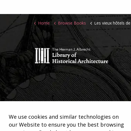
Home
Browse Books
Les vieux hôtels de Paris. Le quartier
We use cookies and similar technologies on
our Website to ensure you the best browsing