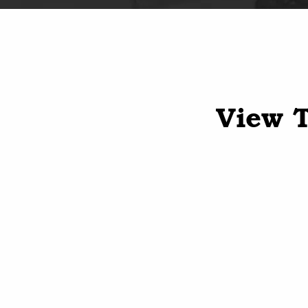
View T