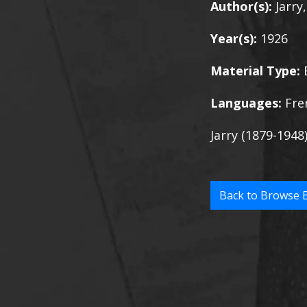
Author(s):
Jarry
Year(s):
1926
Material Type:
Languages:
Fre
Jarry (1879-1948
Back to Browse 