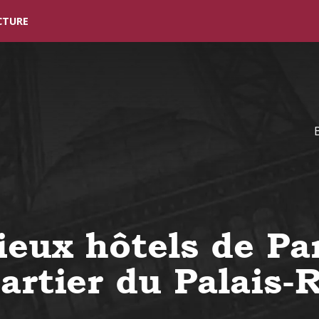
Skip to main content
CTURE
ieux hôtels de Par
artier du Palais-