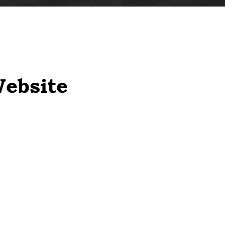
Website