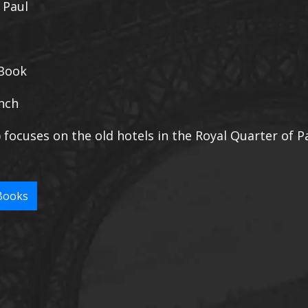
, Paul
Book
nch
) focuses on the old hotels in the Royal Quarter of Pa
Books