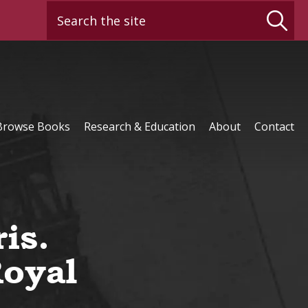
Search the site
Browse Books
Research & Education
About
Contact
is.
Royal