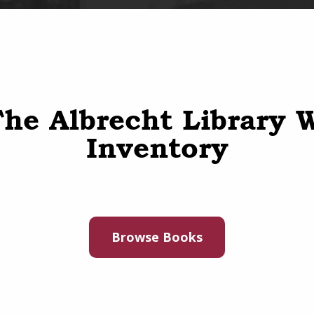
he Albrecht Library 
Inventory
Browse Books