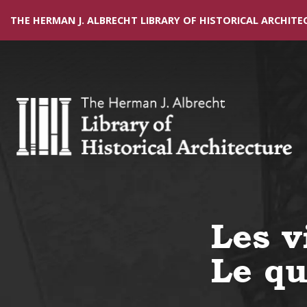
THE HERMAN J. ALBRECHT LIBRARY OF HISTORICAL ARCHITE
Les v
Le qu