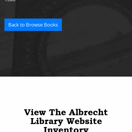
Back to Browse Books
View The Albrecht
Library Website
Inventory