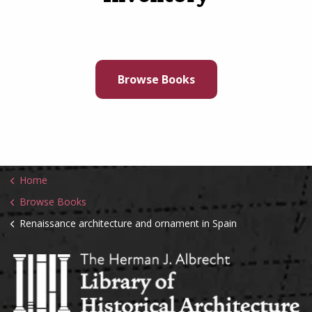
Browse Books
Home
Browse Books
Renaissance architecture and ornament in Spain