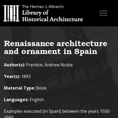
Skip to main content
Browse Books
Renaissance architecture
Research & Education
and ornament in Spain
About
Author(s):
Prentice, Andrew Noble
Contact
Year(s):
1893
Search the site
Material Type:
Book
Languages:
English
Examples executed [in Spain] between the years 1500-
1560.