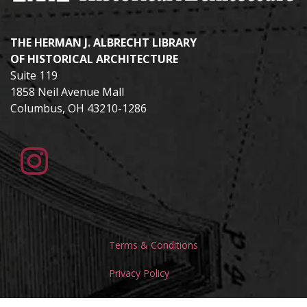
THE HERMAN J. ALBRECHT LIBRARY
OF HISTORICAL ARCHITECTURE
Suite 119
1858 Neil Avenue Mall
Columbus, OH 43210-1286
Terms & Conditions
Privacy Policy