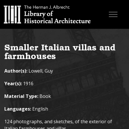
Skip to main content
Browse Books
Smaller Italian villas and
Research & Education
farmhouses
About
Author(s):
Lowell, Guy
Contact
Year(s):
1916
Search the site
Material Type:
Book
Languages:
English
124 photographs, and sketches, of the exterior of
Italian farmhouses and villas.