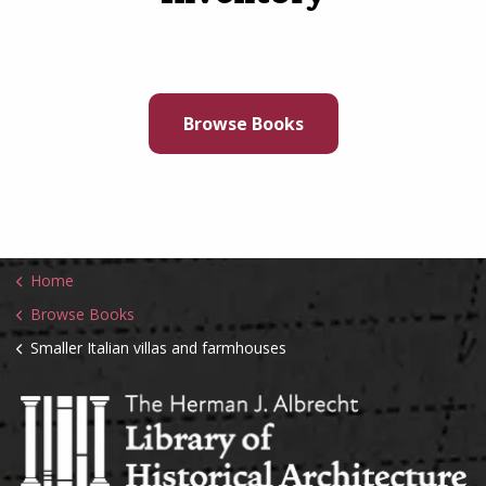
Browse Books
Home
Browse Books
Smaller Italian villas and farmhouses