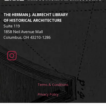
THE HERMAN J. ALBRECHT LIBRARY
OF HISTORICAL ARCHITECTURE
Suite 119
1858 Neil Avenue Mall
Columbus, OH 43210-1286
Terms & Conditions
Privacy Policy