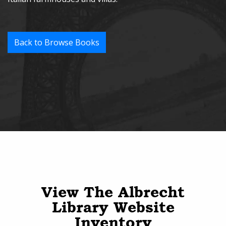
Back to Browse Books
View The Albrecht
Library Website
Inventory