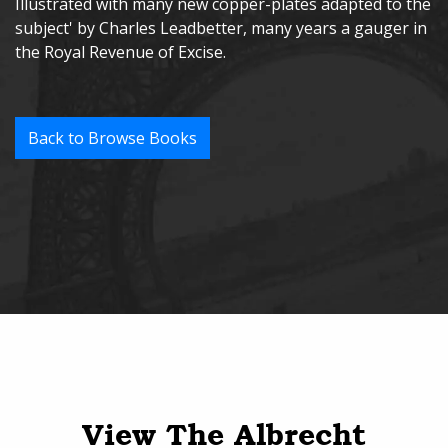
Illustrated with many new copper-plates adapted to the
subject' by Charles Leadbetter, many years a gauger in
the Royal Revenue of Excise.
Back to Browse Books
View The Albrecht