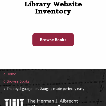
Library Website
Inventory
Browse Books
Home
Browse Books
The royal gauger, or, Gauging made perfectly easy