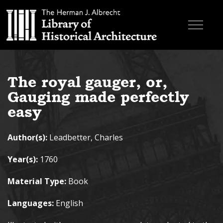
Skip to main content
Browse Books
The royal gauger, or,
Research & Education
Gauging made perfectly
About
easy
Contact
Author(s):
Leadbetter, Charles
Search the site
Year(s):
1760
Material Type:
Book
Languages:
English