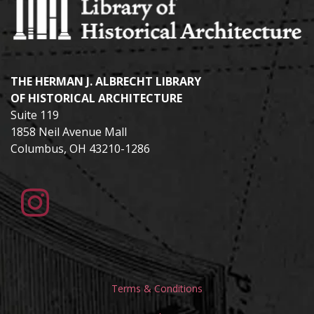
THE HERMAN J. ALBRECHT LIBRARY
OF HISTORICAL ARCHITECTURE
Suite 119
1858 Neil Avenue Mall
Columbus, OH 43210-1286
Terms & Conditions