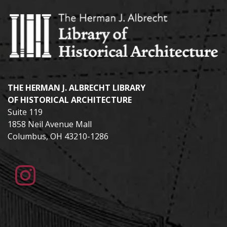
THE HERMAN J. ALBRECHT LIBRARY
OF HISTORICAL ARCHITECTURE
Suite 119
1858 Neil Avenue Mall
Columbus, OH 43210-1286