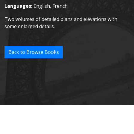
Languages:
English, French
Two volumes of detailed plans and elevations with
some enlarged details.
Back to Browse Books