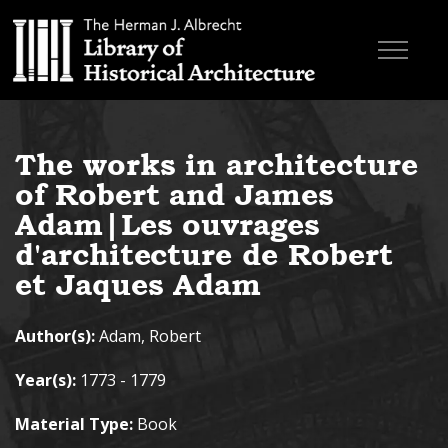
Skip to main content
Browse Books
The works in architecture
Research & Education
of Robert and James
About
Adam|Les ouvrages
d'architecture de Robert
Contact
et Jaques Adam
Search the site
Author(s):
Adam, Robert
Year(s):
1773 - 1779
Material Type:
Book