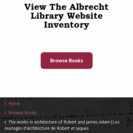
View The Albrecht
Library Website
Inventory
Browse Books
Home
Browse Books
The works in architecture of Robert and James Adam|Les
ouvrages d'architecture de Robert et Jaques