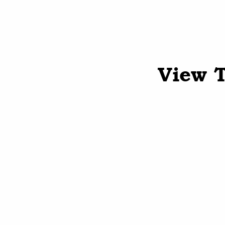
View T