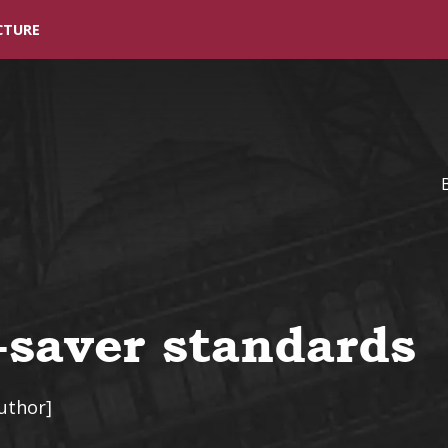
Skip to main content
CTURE
saver standards
uthor]