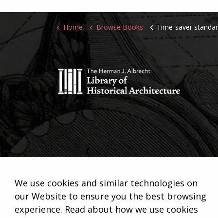
Home
Browse Books
Time-saver standa
We use cookies and similar technologies on
our Website to ensure you the best browsing
experience. Read about how we use cookies