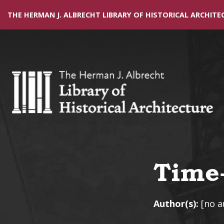
THE HERMAN J. ALBRECHT LIBRARY OF HISTORICAL ARCHITE
Time-
Author(s):
[no a