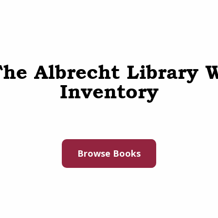
he Albrecht Library 
Inventory
Browse Books