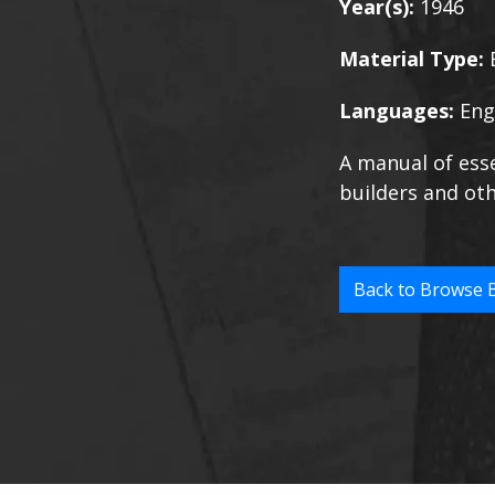
Year(s):
1946
Material Type:
Languages:
Eng
A manual of esse
builders and oth
Back to Browse 