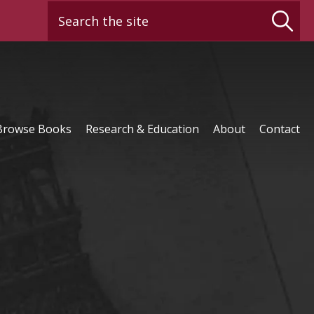
Search the site
Browse Books
Research & Education
About
Contact