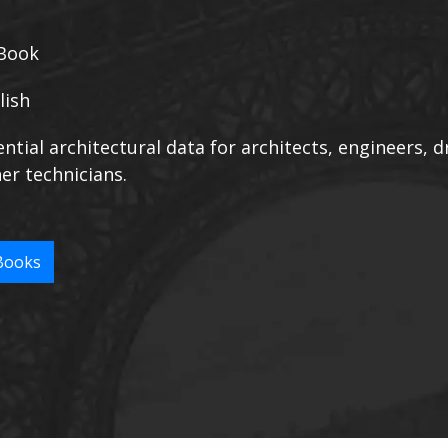
Book
lish
ntial architectural data for architects, engineers, 
er technicians.
Books