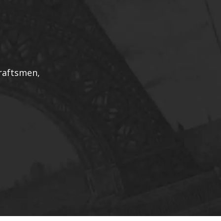
draftsmen,