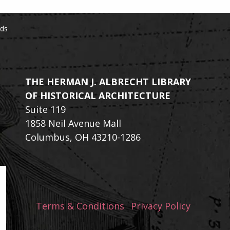
rds
THE HERMAN J. ALBRECHT LIBRARY
OF HISTORICAL ARCHITECTURE
Suite 119
1858 Neil Avenue Mall
Columbus, OH 43210-1286
Terms & Conditions
Privacy Policy