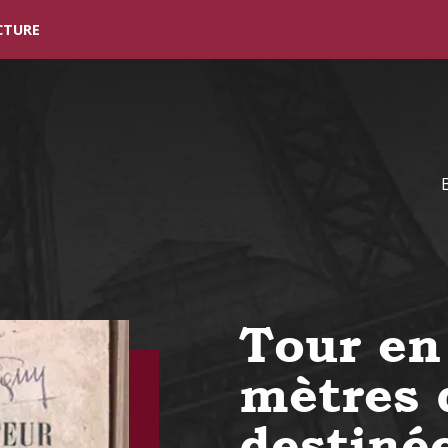
Skip to main content
CTURE
Tour en
mètres 
destiné