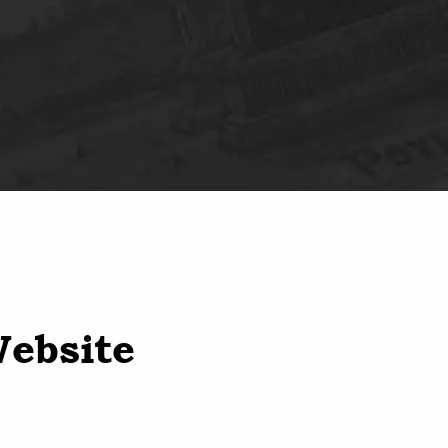
Website