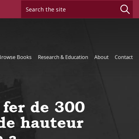
Search the site
Browse Books
Research & Education
About
Contact
 fer de 300
de hauteur
e a