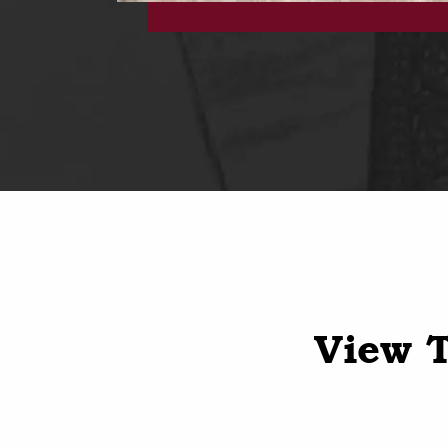
View T