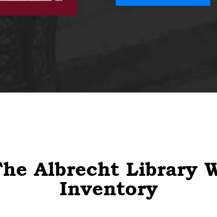
he Albrecht Library 
Inventory