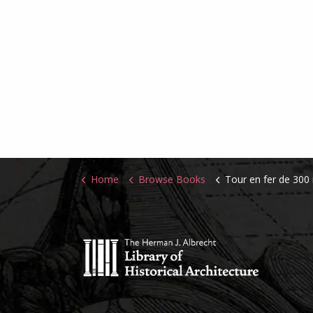
Home
Browse Books
Tour en fer de 300 mètres de hauteur destinée a 