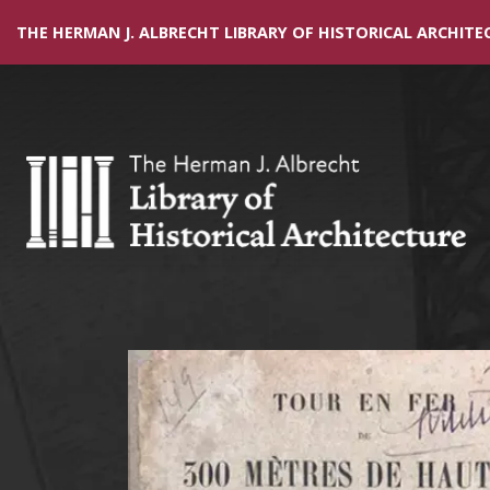
THE HERMAN J. ALBRECHT LIBRARY OF HISTORICAL ARCHITE