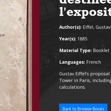
l'expos
Author(s):
Eiffel, Gustav
Year(s):
1885
Material Type:
Booklet
Languages:
French
Gustav Eiffel's proposal
Tower in Paris, includ
calculations.
Back to Browse Books