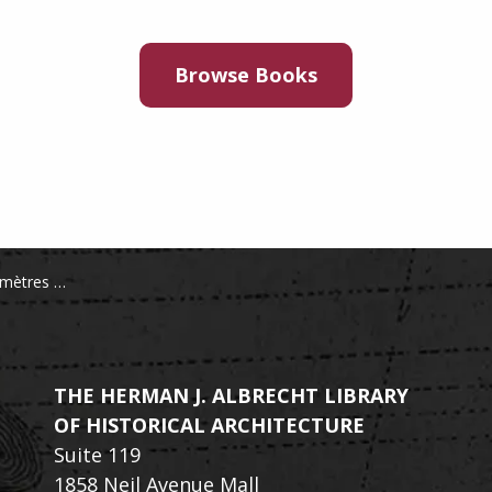
Browse Books
l'exposition de 1889
THE HERMAN J. ALBRECHT LIBRARY
OF HISTORICAL ARCHITECTURE
Suite 119
1858 Neil Avenue Mall