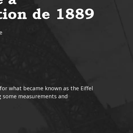
ition de 1889
e
 for what became known as the Eiffel
ing some measurements and