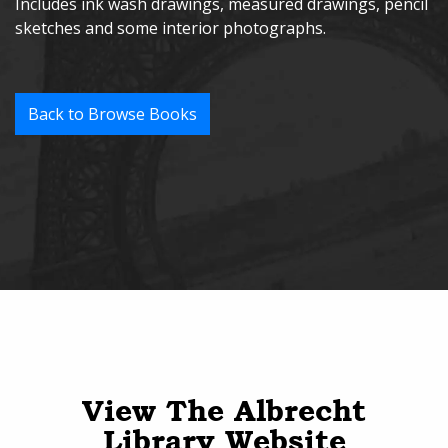
Includes ink wash drawings, measured drawings, pencil
sketches and some interior photographs.
Back to Browse Books
View The Albrecht
Library Website