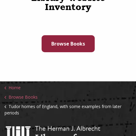
Inventory
Browse Books
Home
Browse Books
Tudor homes of England, with some examples from later
periods