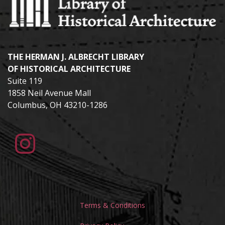
THE HERMAN J. ALBRECHT LIBRARY
OF HISTORICAL ARCHITECTURE
Suite 119
1858 Neil Avenue Mall
Columbus, OH 43210-1286
Terms & Conditions