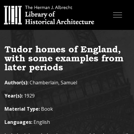
Skip to main content
Browse Books
Tudor homes of England,
Research & Education
with some examples from
About
later periods
Contact
Author(s):
Chamberlain, Samuel
Search the site
Year(s):
1929
Material Type:
Book
Languages:
English