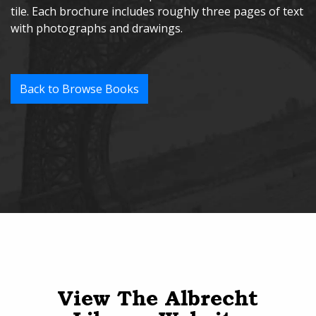
tile. Each brochure includes roughly three pages of text
with photographs and drawings.
Back to Browse Books
View The Albrecht