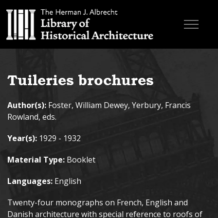
Skip to main content
Browse Books
Tuileries brochures
Research & Education
Author(s):
Foster, William Dewey, Yerbury, Francis
About
Rowland, eds.
Contact
Year(s):
1929 - 1932
Search the site
Material Type:
Booklet
Languages:
English
Twenty-four monographs on French, English and
Danish architecture with special reference to roofs of