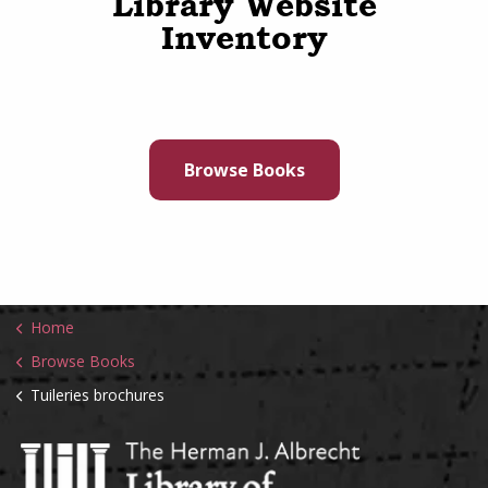
Library Website
Inventory
Browse Books
Home
Browse Books
Tuileries brochures