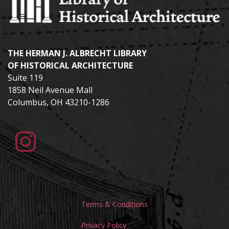
THE HERMAN J. ALBRECHT LIBRARY
OF HISTORICAL ARCHITECTURE
Suite 119
1858 Neil Avenue Mall
Columbus, OH 43210-1286
Terms & Conditions
Privacy Policy