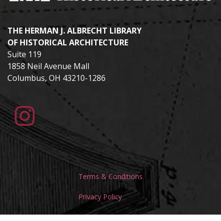
THE HERMAN J. ALBRECHT LIBRARY
OF HISTORICAL ARCHITECTURE
Suite 119
1858 Neil Avenue Mall
Columbus, OH 43210-1286
Terms & Conditions
Privacy Policy