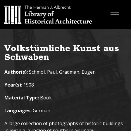
Skip to main content
Browse Books
Volkstümliche Kunst aus
Research & Education
Schwaben
About
Author(s):
Schmol, Paul, Gradman, Eugen
Contact
Year(s):
1908
Search the site
Material Type:
Book
Languages:
German
A large collection of photographs of historic buildings
in Swabia, a region of southern Germany.