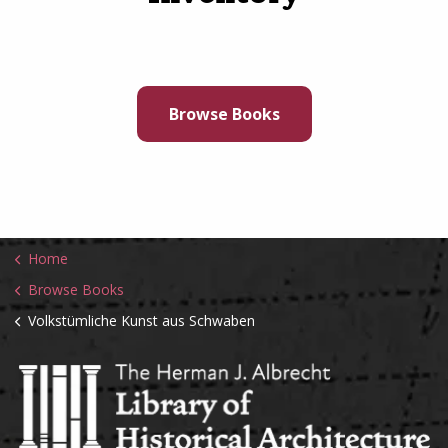
Browse Books
Home
Browse Books
Volkstümliche Kunst aus Schwaben