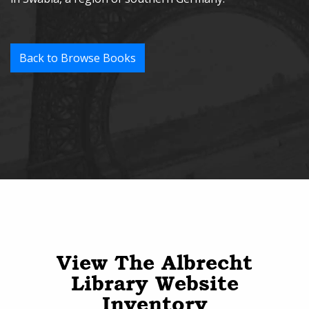
Back to Browse Books
View The Albrecht
Library Website
Inventory